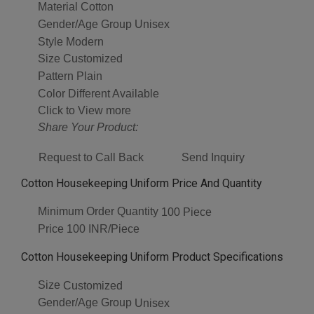
Material
Cotton
Gender/Age Group
Unisex
Style
Modern
Size
Customized
Pattern
Plain
Color
Different Available
Click to View more
Share Your Product:
Request to Call Back
Send Inquiry
Cotton Housekeeping Uniform Price And Quantity
Minimum Order Quantity
100 Piece
Price
100 INR/Piece
Cotton Housekeeping Uniform Product Specifications
Size
Customized
Gender/Age Group
Unisex