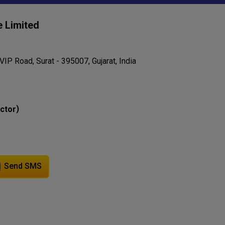
e Limited
VIP Road, Surat - 395007, Gujarat, India
)
ector
Send SMS