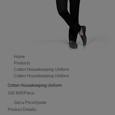
Home
Products
Cotton Housekeeping Uniform
Cotton Housekeeping Uniform
Cotton Housekeeping Uniform
100 INR/Piece
Get a Price/Quote
Product Details: