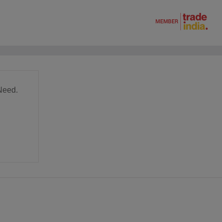
Need.