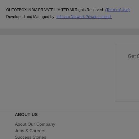
OUTOFBOX INDIA PRIVATE LIMITED All Rights Reserved.
(Terms of Use)
Developed and Managed by
Infocom Network Private Limited.
Get 
ABOUT US
About Our Company
Jobs & Careers
Success Stories