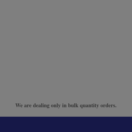
We are dealing only in bulk quantity orders.