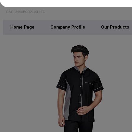
Outofbox India Private Limited
GST : 24AAECO2170L1ZG
Home Page
Company Profile
Our Products