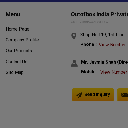
Menu
Outofbox India Privat
GST : 24AAECO2170L1ZG
Home Page
Shop No.119, 1st Floor, 
Company Profile
Phone :
View Number
Our Products
Contact Us
(
Mr. Jaymin Shah
Dir
Mobile :
View Number
Site Map
Send Inquiry