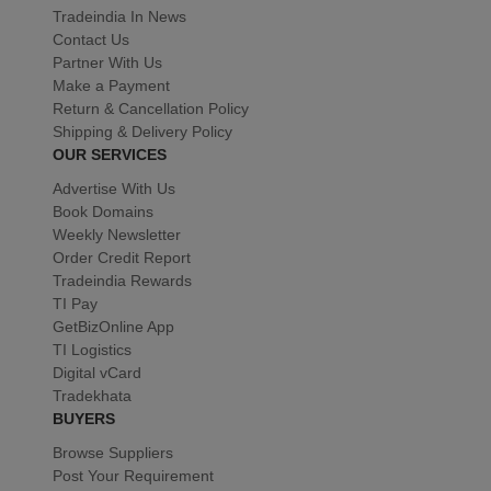
Tradeindia In News
Contact Us
Partner With Us
Make a Payment
Return & Cancellation Policy
Shipping & Delivery Policy
OUR SERVICES
Advertise With Us
Book Domains
Weekly Newsletter
Order Credit Report
Tradeindia Rewards
TI Pay
GetBizOnline App
TI Logistics
Digital vCard
Tradekhata
BUYERS
Browse Suppliers
Post Your Requirement