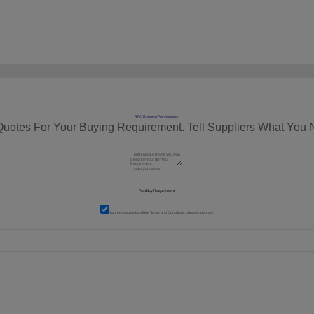
RFQ Request For Quotation
Quotes For Your Buying Requirement. Tell Suppliers What You 
I agree to abide by all the
Terms and Conditions
of tradeindia.com