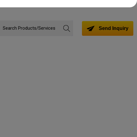
Send Inquiry