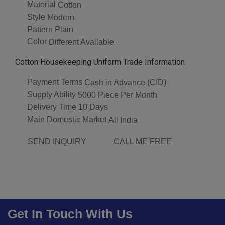
Material
Cotton
Style
Modern
Pattern
Plain
Color
Different Available
Cotton Housekeeping Uniform Trade Information
Payment Terms
Cash in Advance (CID)
Supply Ability
5000 Piece Per Month
Delivery Time
10 Days
Main Domestic Market
All India
SEND INQUIRY
CALL ME FREE
Get In Touch With Us