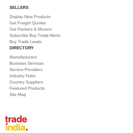
SELLERS
Display New Products
Get Freight Quotes
Get Packers & Movers
Subscribe Buy Trade Alerts
Buy Trade Leads
DIRECTORY
Manufacturers
Business Services
Service Providers
Industry Hubs
Country Suppliers
Featured Products
Site Map