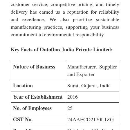
customer service, competitive pricing, and timely
delivery has earned us a reputation for reliability
and excellence. We also prioritize sustainable
manufacturing practices, supporting your business
commitment to environmental responsibility.
Key Facts of Outofbox India Private Limited:
Nature of Business
Manufacturer, Supplier
and Exporter
Location
Surat, Gujarat, India
Year of Establishment
2016
No. of Employees
25
GST No.
24AAECO2170L1ZG