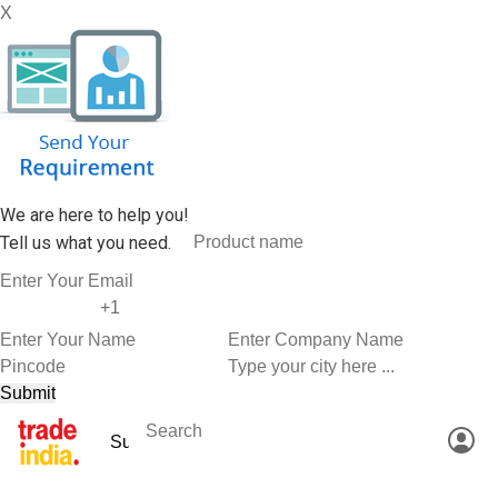
X
We are here to help you!
Tell us what you need.