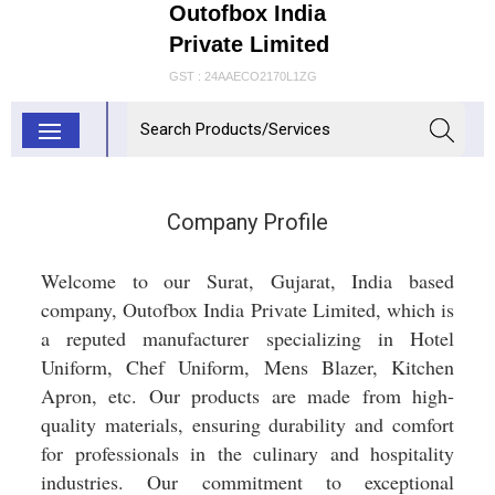
Outofbox India
Private Limited
GST : 24AAECO2170L1ZG
Company Profile
Welcome to our Surat, Gujarat, India based
company, Outofbox India Private Limited, which is
a reputed manufacturer specializing in Hotel
Uniform, Chef Uniform, Mens Blazer, Kitchen
Apron, etc. Our products are made from high-
quality materials, ensuring durability and comfort
for professionals in the culinary and hospitality
industries. Our commitment to exceptional