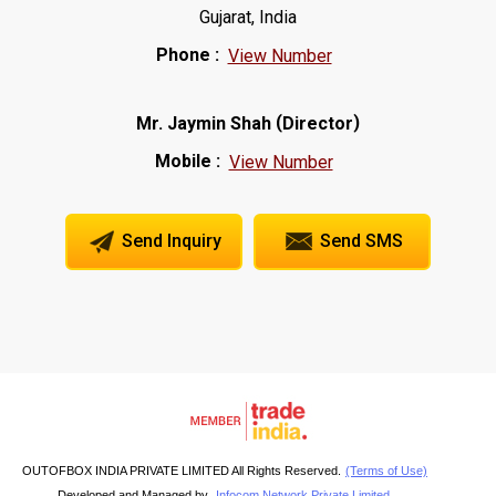
Gujarat, India
Phone :
View Number
(
)
Mr. Jaymin Shah
Director
Mobile :
View Number
Send Inquiry
Send SMS
OUTOFBOX INDIA PRIVATE LIMITED All Rights Reserved.
(Terms of Use)
Developed and Managed by
Infocom Network Private Limited.