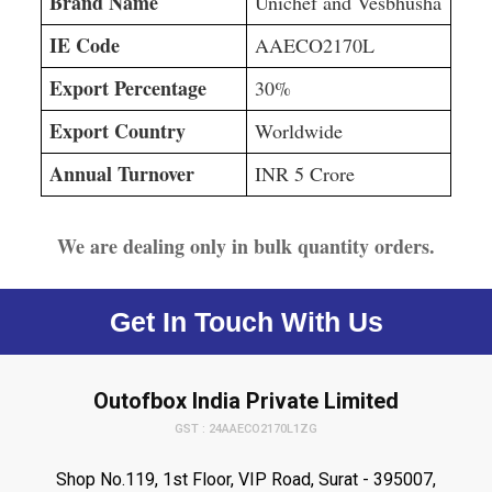
Brand Name
Unichef and Vesbhusha
IE Code
AAECO2170L
Export Percentage
30%
Export Country
Worldwide
Annual Turnover
INR 5 Crore
We are dealing only in bulk quantity orders.
Get In Touch With Us
Outofbox India Private Limited
GST : 24AAECO2170L1ZG
Shop No.119, 1st Floor, VIP Road, Surat - 395007,