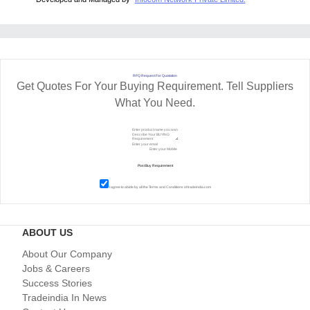
RFQ Request For Quotation
Get Quotes For Your Buying Requirement. Tell Suppliers
What You Need.
I agree to abide by all the
Terms and Conditions
of tradeindia.com
ABOUT US
About Our Company
Jobs & Careers
Success Stories
Tradeindia In News