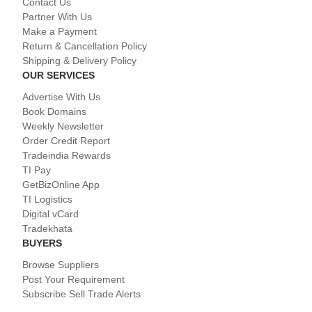
Contact Us
Partner With Us
Make a Payment
Return & Cancellation Policy
Shipping & Delivery Policy
OUR SERVICES
Advertise With Us
Book Domains
Weekly Newsletter
Order Credit Report
Tradeindia Rewards
TI Pay
GetBizOnline App
TI Logistics
Digital vCard
Tradekhata
BUYERS
Browse Suppliers
Post Your Requirement
Subscribe Sell Trade Alerts