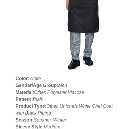
Color:
White
Gender/Age Group:
Men
Material:
Other, Polyester Viscose
Pattern:
Plain
Product Type:
Other, Unichefs White Chef Coat
with Black Piping
Season:
Summer, Winter
Sleeve Style:
Medium