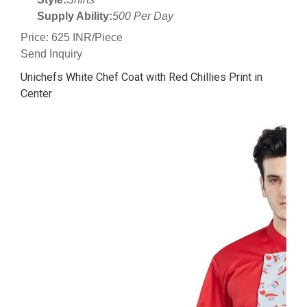
Supply Ability:
500 Per Day
Price: 625 INR/Piece
Send Inquiry
Unichefs White Chef Coat with Red Chillies Print in
Center