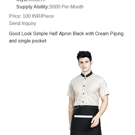
Supply Ability:
5000 Per Month
Price: 100 INR/Piece
Send Inquiry
Good Look Simple Half Apron Black with Cream Piping
and single pocket