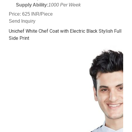
Supply Ability:
1000 Per Week
Price: 625 INR/Piece
Send Inquiry
Unichef White Chef Coat with Electric Black Stylish Full
Side Print