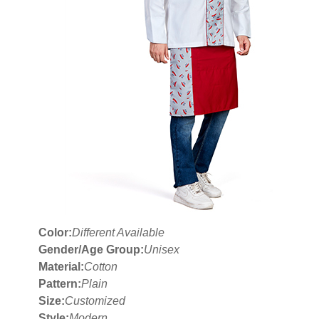
Color:
Different Available
Gender/Age Group:
Unisex
Material:
Cotton
Pattern:
Plain
Size:
Customized
Style:
Modern