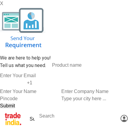
X
We are here to help you!
Tell us what you need.