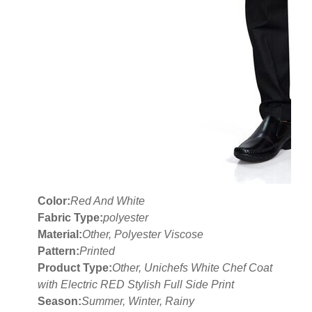
Color:
Red And White
Fabric Type:
polyester
Material:
Other, Polyester Viscose
Pattern:
Printed
Product Type:
Other, Unichefs White Chef Coat
with Electric RED Stylish Full Side Print
Season:
Summer, Winter, Rainy