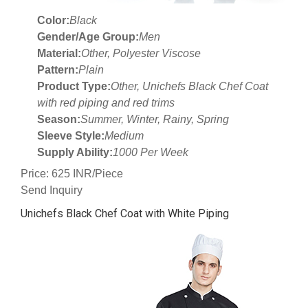
Color:
Black
Gender/Age Group:
Men
Material:
Other, Polyester Viscose
Pattern:
Plain
Product Type:
Other, Unichefs Black Chef Coat
with red piping and red trims
Season:
Summer, Winter, Rainy, Spring
Sleeve Style:
Medium
Supply Ability:
1000 Per Week
Price: 625 INR/Piece
Send Inquiry
Unichefs Black Chef Coat with White Piping