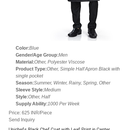
Color:
Blue
Gender/Age Group:
Men
Material:
Other, Polyester Viscose
Product Type:
Other, Simple Half Apron Black with
single pocket
Season:
Summer, Winter, Rainy, Spring, Other
Sleeve Style:
Medium
Style:
Other, Half
Supply Ability:
1000 Per Week
Price: 625 INR/Piece
Send Inquiry
Unichefs Black Chef Coat with Leaf Print in Center