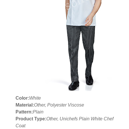
Color:
White
Material:
Other, Polyester Viscose
Pattern:
Plain
Product Type:
Other, Unichefs Plain White Chef
Coat