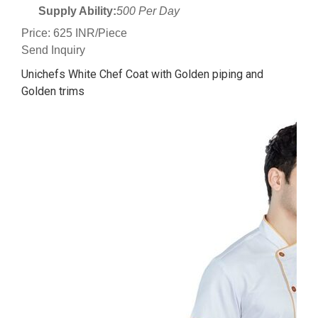
Supply Ability:
500 Per Day
Price: 625 INR/Piece
Send Inquiry
Unichefs White Chef Coat with Golden piping and
Golden trims