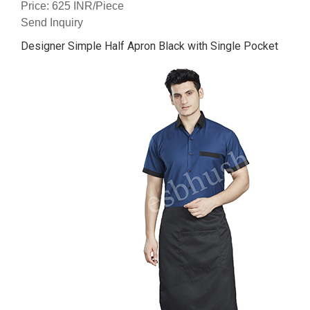
Price: 625 INR/Piece
Send Inquiry
Designer Simple Half Apron Black with Single Pocket