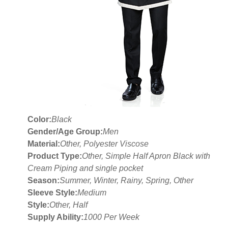
Color:
Black
Gender/Age Group:
Men
Material:
Other, Polyester Viscose
Product Type:
Other, Simple Half Apron Black with
Cream Piping and single pocket
Season:
Summer, Winter, Rainy, Spring, Other
Sleeve Style:
Medium
Style:
Other, Half
Supply Ability:
1000 Per Week