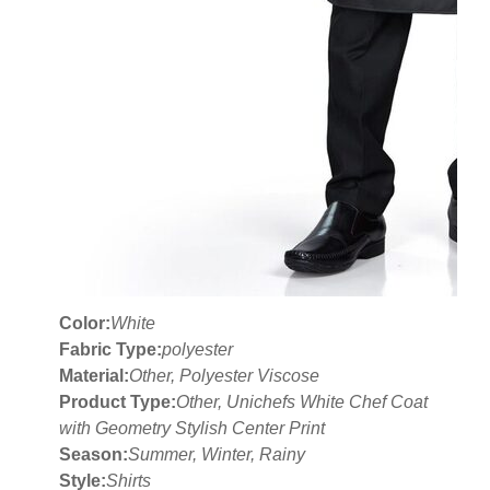
Color:
White
Fabric Type:
polyester
Material:
Other, Polyester Viscose
Product Type:
Other, Unichefs White Chef Coat
with Geometry Stylish Center Print
Season:
Summer, Winter, Rainy
Style:
Shirts