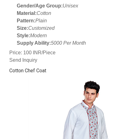
Gender/Age Group:
Unisex
Material:
Cotton
Pattern:
Plain
Size:
Customized
Style:
Modern
Supply Ability:
5000 Per Month
Price: 100 INR/Piece
Send Inquiry
Cotton Chef Coat