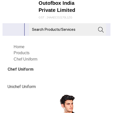
Outofbox India
Private Limited
GST : 24AAECO2170L1ZG
Home
Products
Chef Uniform
Chef Uniform
Unichef Uniform