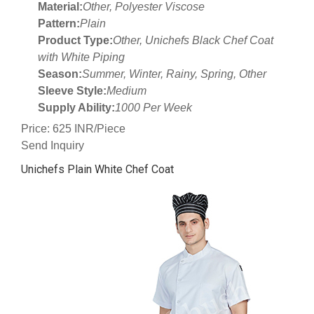
Material:
Other, Polyester Viscose
Pattern:
Plain
Product Type:
Other, Unichefs Black Chef Coat
with White Piping
Season:
Summer, Winter, Rainy, Spring, Other
Sleeve Style:
Medium
Supply Ability:
1000 Per Week
Price: 625 INR/Piece
Send Inquiry
Unichefs Plain White Chef Coat