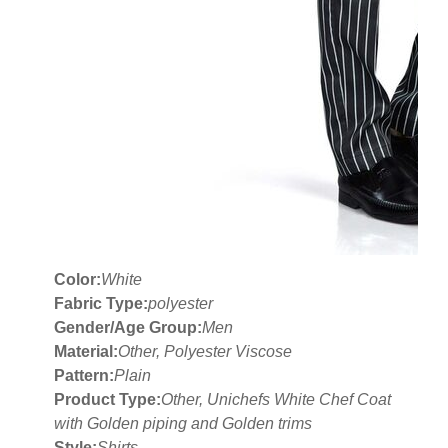
Color:
White
Fabric Type:
polyester
Gender/Age Group:
Men
Material:
Other, Polyester Viscose
Pattern:
Plain
Product Type:
Other, Unichefs White Chef Coat
with Golden piping and Golden trims
Style:
Shirts