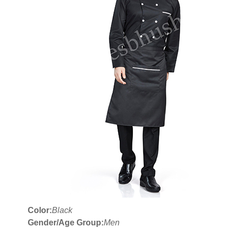
Color:
Black
Gender/Age Group:
Men