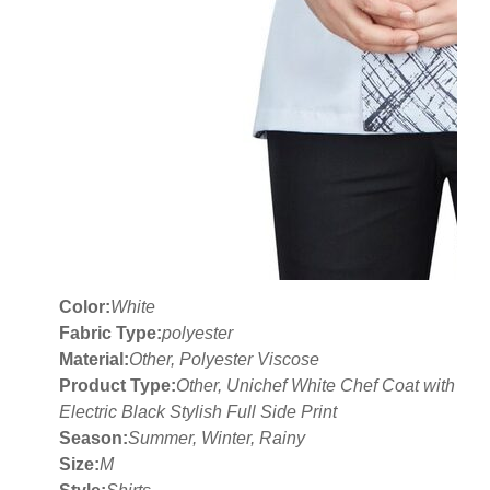
Color:
White
Fabric Type:
polyester
Material:
Other, Polyester Viscose
Product Type:
Other, Unichef White Chef Coat with
Electric Black Stylish Full Side Print
Season:
Summer, Winter, Rainy
Size:
M