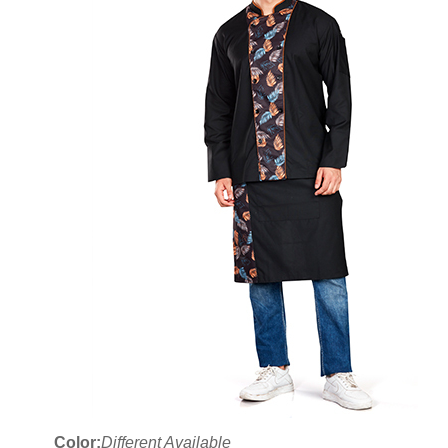
Color:
Different Available