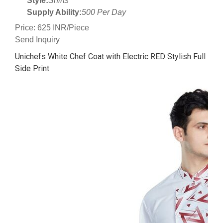
Style:
Shirts
Supply Ability:
500 Per Day
Price: 625 INR/Piece
Send Inquiry
Unichefs White Chef Coat with Electric RED Stylish Full
Side Print