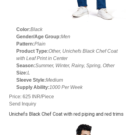
Color:
Black
Gender/Age Group:
Men
Pattern:
Plain
Product Type:
Other, Unichefs Black Chef Coat
with Leaf Print in Center
Season:
Summer, Winter, Rainy, Spring, Other
Size:
L
Sleeve Style:
Medium
Supply Ability:
1000 Per Week
Price: 625 INR/Piece
Send Inquiry
Unichefs Black Chef Coat with red piping and red trims