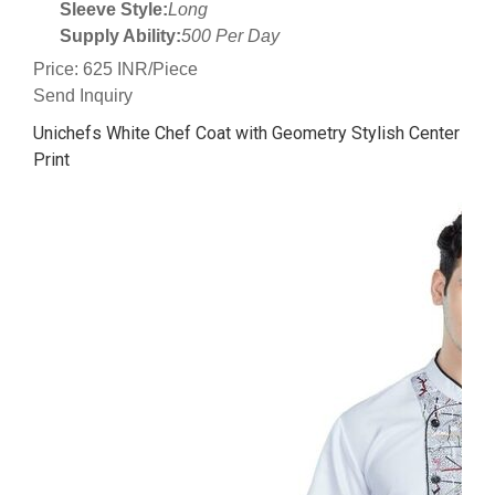
Sleeve Style:
Long
Supply Ability:
500 Per Day
Price: 625 INR/Piece
Send Inquiry
Unichefs White Chef Coat with Geometry Stylish Center
Print