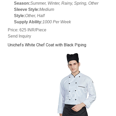
Season:
Summer, Winter, Rainy, Spring, Other
Sleeve Style:
Medium
Style:
Other, Half
Supply Ability:
1000 Per Week
Price: 625 INR/Piece
Send Inquiry
Unichefs White Chef Coat with Black Piping